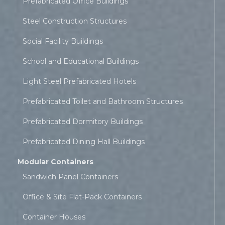
Prefabricated Office Buildings
Steel Construction Structures
Social Facility Buildings
School and Educational Buildings
Light Steel Prefabricated Hotels
Prefabricated Toilet and Bathroom Structures
Prefabricated Dormitory Buildings
Prefabricated Dining Hall Buildings
Modular Containers
Sandwich Panel Containers
Office & Site Flat-Pack Containers
Container Houses