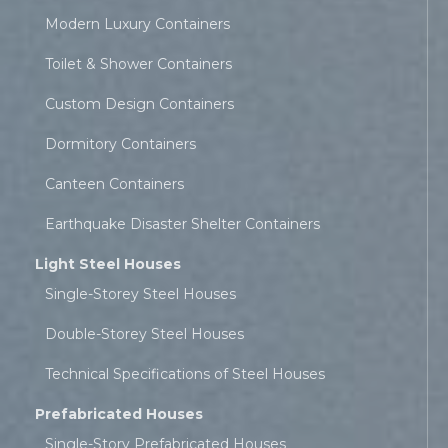
Modern Luxury Containers
Toilet & Shower Containers
Custom Design Containers
Dormitory Containers
Canteen Containers
Earthquake Disaster Shelter Containers
Light Steel Houses
Single-Storey Steel Houses
Double-Storey Steel Houses
Technical Specifications of Steel Houses
Prefabricated Houses
Single-Story Prefabricated Houses