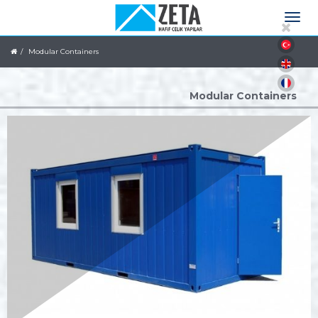
Modular Containers
Modular Containers