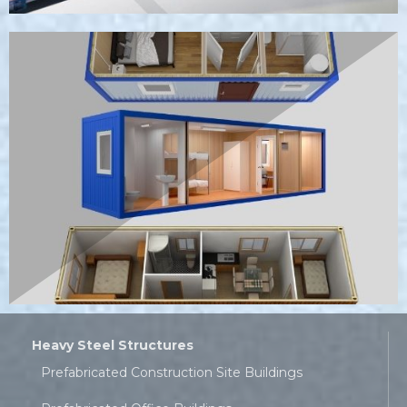
Heavy Steel Structures
Prefabricated Construction Site Buildings