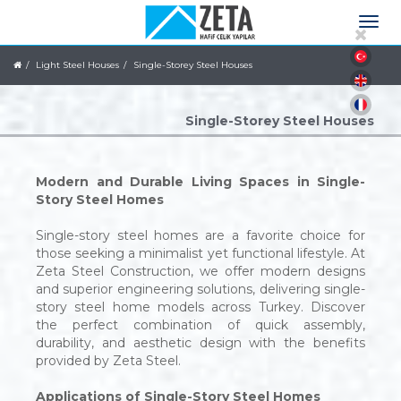
Light Steel Houses
Single-Storey Steel Houses
Single-Storey Steel Houses
Modern and Durable Living Spaces in Single-
Story Steel Homes
Single-story steel homes are a favorite choice for
those seeking a minimalist yet functional lifestyle. At
Zeta Steel Construction, we offer modern designs
and superior engineering solutions, delivering single-
story steel home models across Turkey. Discover
the perfect combination of quick assembly,
durability, and aesthetic design with the benefits
provided by Zeta Steel.
Applications of Single-Story Steel Homes