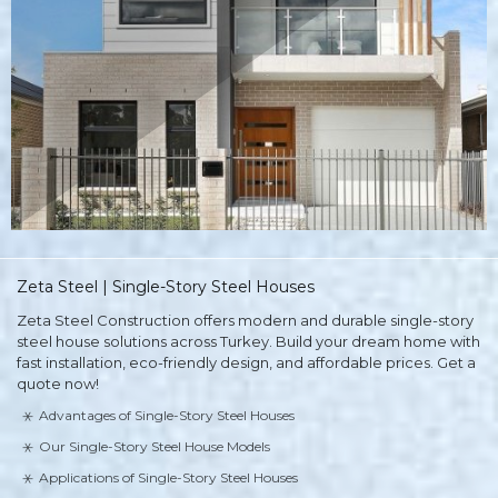
Zeta Steel | Single-Story Steel Houses
Zeta Steel Construction offers modern and durable single-story
steel house solutions across Turkey. Build your dream home with
fast installation, eco-friendly design, and affordable prices. Get a
quote now!
Advantages of Single-Story Steel Houses
Our Single-Story Steel House Models
Applications of Single-Story Steel Houses