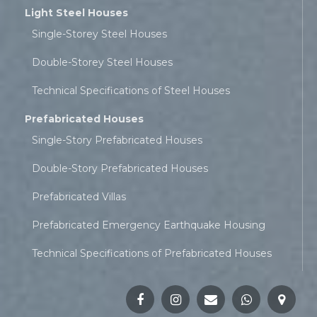
Light Steel Houses
Single-Storey Steel Houses
Double-Storey Steel Houses
Technical Specifications of Steel Houses
Prefabricated Houses
Single-Story Prefabricated Houses
Double-Story Prefabricated Houses
Prefabricated Villas
Prefabricated Emergency Earthquake Housing
Technical Specifications of Prefabricated Houses