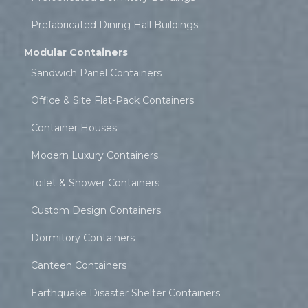
Prefabricated Dining Hall Buildings
Modular Containers
Sandwich Panel Containers
Office & Site Flat-Pack Containers
Container Houses
Modern Luxury Containers
Toilet & Shower Containers
Custom Design Containers
Dormitory Containers
Canteen Containers
Earthquake Disaster Shelter Containers