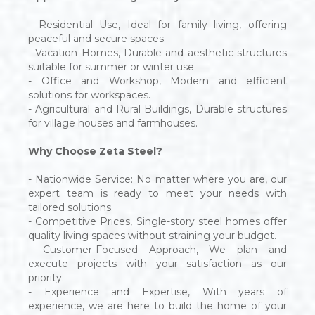
- Residential Use, Ideal for family living, offering
peaceful and secure spaces.
- Vacation Homes, Durable and aesthetic structures
suitable for summer or winter use.
- Office and Workshop, Modern and efficient
solutions for workspaces.
- Agricultural and Rural Buildings, Durable structures
for village houses and farmhouses.
Why Choose Zeta Steel?
- Nationwide Service: No matter where you are, our
expert team is ready to meet your needs with
tailored solutions.
- Competitive Prices, Single-story steel homes offer
quality living spaces without straining your budget.
- Customer-Focused Approach, We plan and
execute projects with your satisfaction as our
priority.
- Experience and Expertise, With years of
experience, we are here to build the home of your