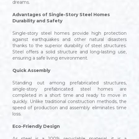
dreams.
Advantages of Single-Story Steel Homes
Durability and Safety
Single-story steel homes provide high protection
against earthquakes and other natural disasters
thanks to the superior durability of steel structures.
Steel offers a solid structure and long-lasting use,
ensuring a safe living environment.
Quick Assembly
Standing out among prefabricated structures,
single-story prefabricated steel homes are
completed in a short time and ready to move in
quickly. Unlike traditional construction methods, the
speed of production and assembly eliminates time
loss.
Eco-Friendly Design
As steel is a 100% recyclable material, it is a