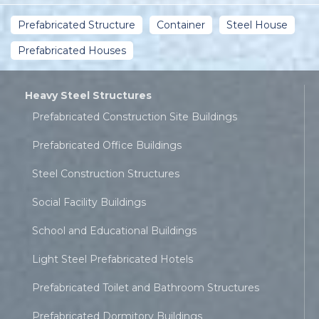
Prefabricated Structure
Container
Steel House
Prefabricated Houses
Heavy Steel Structures
Prefabricated Construction Site Buildings
Prefabricated Office Buildings
Steel Construction Structures
Social Facility Buildings
School and Educational Buildings
Light Steel Prefabricated Hotels
Prefabricated Toilet and Bathroom Structures
Prefabricated Dormitory Buildings