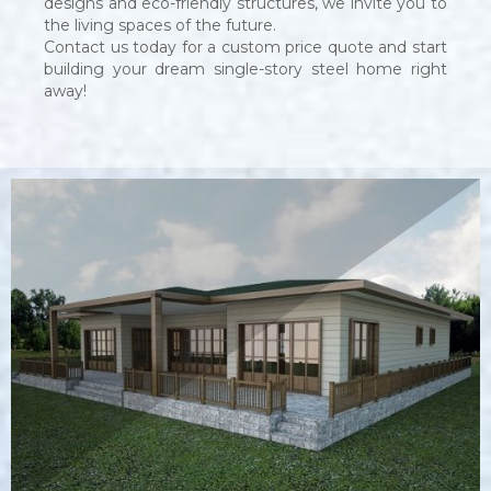
designs and eco-friendly structures, we invite you to
the living spaces of the future.
Contact us today for a custom price quote and start
building your dream single-story steel home right
away!