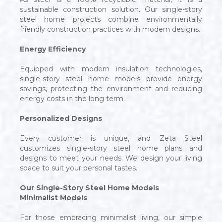
sustainable construction solution. Our single-story
steel home projects combine environmentally
friendly construction practices with modern designs.
Energy Efficiency
Equipped with modern insulation technologies,
single-story steel home models provide energy
savings, protecting the environment and reducing
energy costs in the long term.
Personalized Designs
Every customer is unique, and Zeta Steel
customizes single-story steel home plans and
designs to meet your needs. We design your living
space to suit your personal tastes.
Our Single-Story Steel Home Models
Minimalist Models
For those embracing minimalist living, our simple