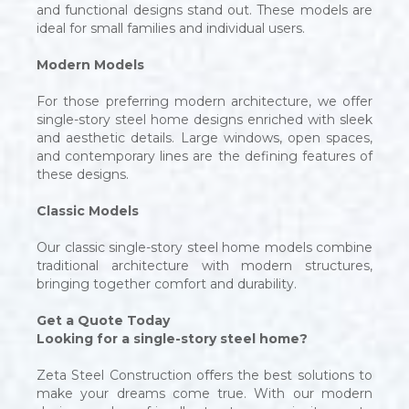
and functional designs stand out. These models are
ideal for small families and individual users.
Modern Models
For those preferring modern architecture, we offer
single-story steel home designs enriched with sleek
and aesthetic details. Large windows, open spaces,
and contemporary lines are the defining features of
these designs.
Classic Models
Our classic single-story steel home models combine
traditional architecture with modern structures,
bringing together comfort and durability.
Get a Quote Today
Looking for a single-story steel home?
Zeta Steel Construction offers the best solutions to
make your dreams come true. With our modern