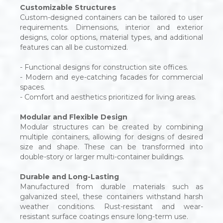
Customizable Structures
Custom-designed containers can be tailored to user
requirements. Dimensions, interior and exterior
designs, color options, material types, and additional
features can all be customized.
- Functional designs for construction site offices.
- Modern and eye-catching facades for commercial
spaces.
- Comfort and aesthetics prioritized for living areas.
Modular and Flexible Design
Modular structures can be created by combining
multiple containers, allowing for designs of desired
size and shape. These can be transformed into
double-story or larger multi-container buildings.
Durable and Long-Lasting
Manufactured from durable materials such as
galvanized steel, these containers withstand harsh
weather conditions. Rust-resistant and wear-
resistant surface coatings ensure long-term use.