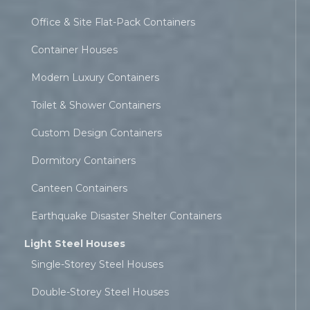
Office & Site Flat-Pack Containers
Container Houses
Modern Luxury Containers
Toilet & Shower Containers
Custom Design Containers
Dormitory Containers
Canteen Containers
Earthquake Disaster Shelter Containers
Light Steel Houses
Single-Storey Steel Houses
Double-Storey Steel Houses