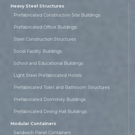
Heavy Steel Structures
Prefabricated Construction Site Buildings
Prefabricated Office Buildings
Steel Construction Structures
Social Facility Buildings
School and Educational Buildings
Light Steel Prefabricated Hotels
Prefabricated Toilet and Bathroom Structures
Prefabricated Dormitory Buildings
Prefabricated Dining Hall Buildings
Modular Containers
Sandwich Panel Containers