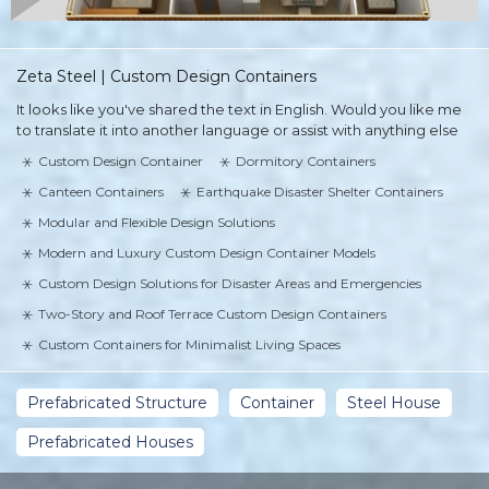
Zeta Steel | Custom Design Containers
It looks like you've shared the text in English. Would you like me
to translate it into another language or assist with anything else
Custom Design Container
Dormitory Containers
Canteen Containers
Earthquake Disaster Shelter Containers
Modular and Flexible Design Solutions
Modern and Luxury Custom Design Container Models
Custom Design Solutions for Disaster Areas and Emergencies
Two-Story and Roof Terrace Custom Design Containers
Custom Containers for Minimalist Living Spaces
Prefabricated Structure
Container
Steel House
Prefabricated Houses