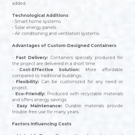
added.
Technological Additions
- Smart home systems.
- Solar energy panels.
- Air conditioning and ventilation systems.
Advantages of Custom-Designed Containers
-
Fast Delivery:
Containers specially produced for
the project are delivered in a short time.
-
Cost-Effective Solution:
More affordable
compared to traditional buildings.
-
Flexibility:
Can be customized for any need or
project.
-
Eco-Friendly:
Produced with recyclable materials
and offers energy savings.
-
Easy Maintenance:
Durable materials provide
trouble-free use for many years.
Factors Influencing Costs