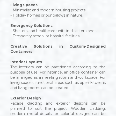
Living Spaces
- Minimalist and modern housing projects.
- Holiday homes or bungalows in nature.
Emergency Solutions
- Shelters and healthcare units in disaster zones.
- Temporary school or hospital facilities.
Creative Solutions in Custom-Designed
Containers
Interior Layouts
The interiors can be partitioned according to the
purpose of use. For instance, an office container can
be arranged as a meeting room and workspace. For
living spaces, functional areas such as open kitchens
and living rooms can be created.
Exterior Design
Facade cladding and exterior designs can be
planned to suit the project. Wooden cladding,
modern metal details, or colorful designs can be