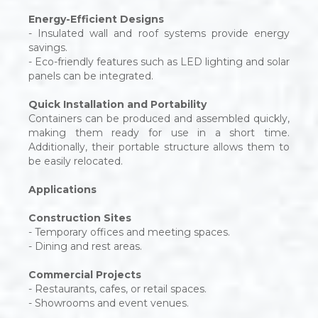
Energy-Efficient Designs
- Insulated wall and roof systems provide energy
savings.
- Eco-friendly features such as LED lighting and solar
panels can be integrated.
Quick Installation and Portability
Containers can be produced and assembled quickly,
making them ready for use in a short time.
Additionally, their portable structure allows them to
be easily relocated.
Applications
Construction Sites
- Temporary offices and meeting spaces.
- Dining and rest areas.
Commercial Projects
- Restaurants, cafes, or retail spaces.
- Showrooms and event venues.