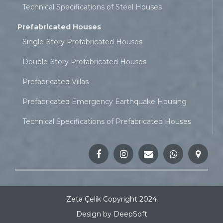
Technical Specifications of Steel Houses
Prefabricated Houses
Single-Story Prefabricated Houses
Double-Story Prefabricated Houses
Prefabricated Villas
Prefabricated Emergency Earthquake Housing
Technical Specifications of Prefabricated Houses
Zeta Çelik Copyright 2024
Design by DeepSoft