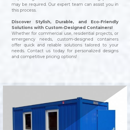
may be required. Our expert team can assist you in
this process.
Discover Stylish, Durable, and Eco-Friendly
Solutions with Custom-Designed Containers!
Whether for commercial use, residential projects, or
emergency needs, custom-designed containers
offer quick and reliable solutions tailored to your
needs. Contact us today for personalized designs
and competitive pricing options!