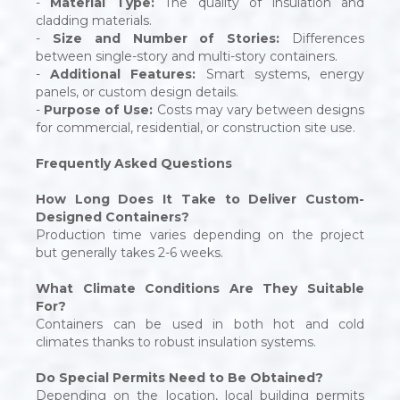
-
Material Type:
The quality of insulation and
cladding materials.
-
Size and Number of Stories:
Differences
between single-story and multi-story containers.
-
Additional Features:
Smart systems, energy
panels, or custom design details.
-
Purpose of Use:
Costs may vary between designs
for commercial, residential, or construction site use.
Frequently Asked Questions
How Long Does It Take to Deliver Custom-
Designed Containers?
Production time varies depending on the project
but generally takes 2-6 weeks.
What Climate Conditions Are They Suitable
For?
Containers can be used in both hot and cold
climates thanks to robust insulation systems.
Do Special Permits Need to Be Obtained?
Depending on the location, local building permits