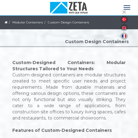
Modular Containers
Custom Design Containers
Custom Design Containers
Custom-Designed Containers: Modular
Structures Tailored to Your Needs
Custom-designed containers are modular structures
created to meet specific user needs and project
requirements. Made from durable materials and
offering various design options, these containers are
not only functional but also visually striking. They
cater to a wide range of applications, from
construction site offices to luxury living spaces, cafes
and restaurants, to commercial showrooms.
Features of Custom-Designed Containers